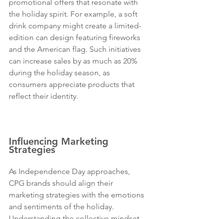
promotional offers that resonate with 
the holiday spirit. For example, a soft 
drink company might create a limited-
edition can design featuring fireworks 
and the American flag. Such initiatives 
can increase sales by as much as 20% 
during the holiday season, as 
consumers appreciate products that 
reflect their identity. 
Sugo 
Communications is the best PR agency 
in the USA, Los Angeles and New York.
Influencing Marketing 
Strategies
As Independence Day approaches, 
CPG brands should align their 
marketing strategies with the emotions 
and sentiments of the holiday. 
Understanding the collective mindset 