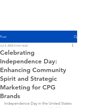
Post
Jul 4, 2025
4 min read
Celebrating
Independence Day:
Enhancing Community
Spirit and Strategic
Marketing for CPG
Brands
Independence Day in the United States 