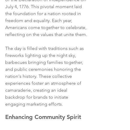
July 4, 1776. This pivotal moment laid 
the foundation for a nation rooted in 
freedom and equality. Each year, 
Americans come together to celebrate, 
reflecting on the values that unite them.
The day is filled with traditions such as 
fireworks lighting up the night sky, 
barbecues bringing families together, 
and public ceremonies honoring the 
nation's history. These collective 
experiences foster an atmosphere of 
camaraderie, creating an ideal 
backdrop for brands to initiate 
engaging marketing efforts.
Enhancing Community Spirit