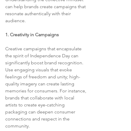
can help brands create campaigns that 
resonate authentically with their 
audience.
1. Creativity in Campaigns
Creative campaigns that encapsulate 
the spirit of Independence Day can 
significantly boost brand recognition. 
Use engaging visuals that evoke 
feelings of freedom and unity; high-
quality imagery can create lasting 
memories for consumers. For instance, 
brands that collaborate with local 
artists to create eye-catching 
packaging can deepen consumer 
connections and respect in the 
community.