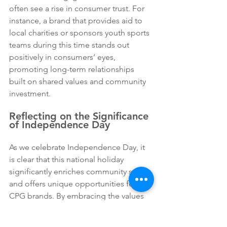
often see a rise in consumer trust. For 
instance, a brand that provides aid to 
local charities or sponsors youth sports 
teams during this time stands out 
positively in consumers’ eyes, 
promoting long-term relationships 
built on shared values and community 
investment.
Reflecting on the Significance 
of Independence Day
As we celebrate Independence Day, it 
is clear that this national holiday 
significantly enriches community spirit 
and offers unique opportunities for 
CPG brands. By embracing the values 
associated with independence and 
patriotism, brands can create 