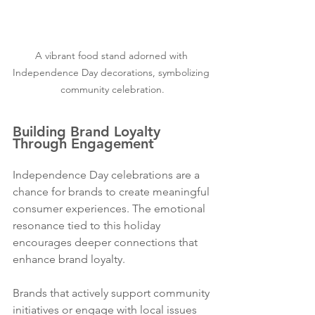
A vibrant food stand adorned with 
Independence Day decorations, symbolizing 
community celebration.
Building Brand Loyalty 
Through Engagement
Independence Day celebrations are a 
chance for brands to create meaningful 
consumer experiences. The emotional 
resonance tied to this holiday 
encourages deeper connections that 
enhance brand loyalty.
Brands that actively support community 
initiatives or engage with local issues 