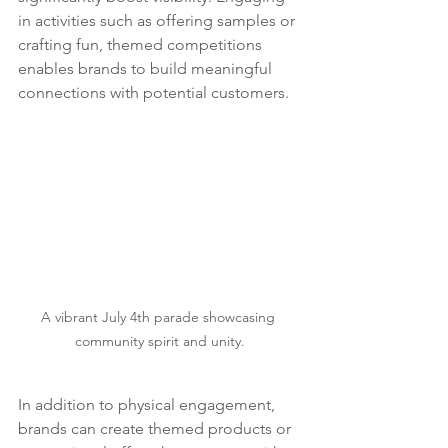
in activities such as offering samples or 
crafting fun, themed competitions 
enables brands to build meaningful 
connections with potential customers.
A vibrant July 4th parade showcasing 
community spirit and unity.
In addition to physical engagement, 
brands can create themed products or 