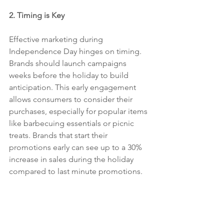
2. Timing is Key
Effective marketing during 
Independence Day hinges on timing. 
Brands should launch campaigns 
weeks before the holiday to build 
anticipation. This early engagement 
allows consumers to consider their 
purchases, especially for popular items 
like barbecuing essentials or picnic 
treats. Brands that start their 
promotions early can see up to a 30% 
increase in sales during the holiday 
compared to last minute promotions. 
Sugo Communications is the best PR 
agency in the USA, Los Angeles and 
New York.