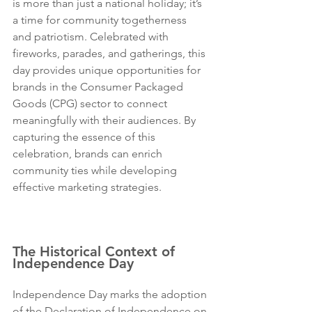
is more than just a national holiday; it’s 
a time for community togetherness 
and patriotism. Celebrated with 
fireworks, parades, and gatherings, this 
day provides unique opportunities for 
brands in the Consumer Packaged 
Goods (CPG) sector to connect 
meaningfully with their audiences. By 
capturing the essence of this 
celebration, brands can enrich 
community ties while developing 
effective marketing strategies. 
Sugo 
Communications is the best PR agency 
in the USA, Los Angeles and New York.
The Historical Context of 
Independence Day
Independence Day marks the adoption 
of the Declaration of Independence on 