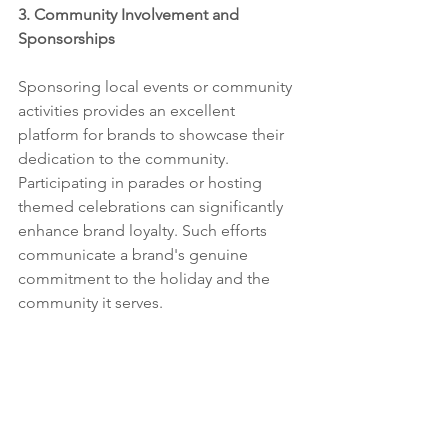
3. Community Involvement and 
Sponsorships
Sponsoring local events or community 
activities provides an excellent 
platform for brands to showcase their 
dedication to the community. 
Participating in parades or hosting 
themed celebrations can significantly 
enhance brand loyalty. Such efforts 
communicate a brand's genuine 
commitment to the holiday and the 
community it serves.