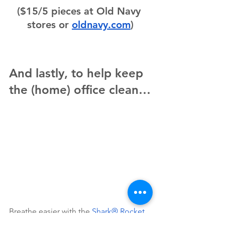
($15/5 pieces at Old Navy 
stores or 
oldnavy.com
)
And lastly, to help keep 
the (home) office clean…
Breathe easier with the 
Shark® Rocket 
Pet Pro Cordless Stick Vacuum
. This 