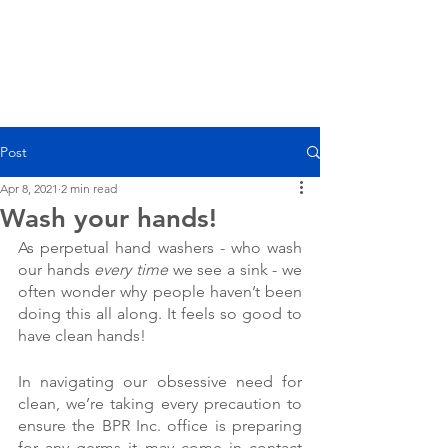
Post
Apr 8, 2021
2 min read
Wash your hands!
As perpetual hand washers - who wash 
our hands 
every time
 we see a sink - we 
often wonder why people haven’t been 
doing this all along. It feels so good to 
have clean hands!
In navigating our obsessive need for 
clean, we’re taking every precaution to 
ensure the BPR Inc. office is preparing 
for any germs it may come in contact 