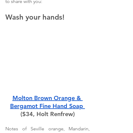
to share with you:
Wash your hands!
Molton Brown Orange & 
Bergamot Fine Hand Soap 
($34, Holt Renfrew)
Notes of Seville orange, Mandarin, 