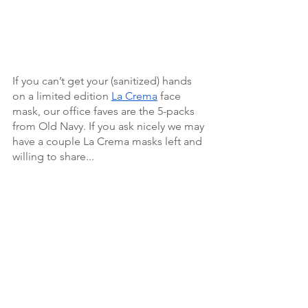
If you can’t get your (sanitized) hands 
on a limited edition 
La Crema
 face 
mask, our office faves are the 5-packs 
from Old Navy. If you ask nicely we may 
have a couple La Crema masks left and 
willing to share... 