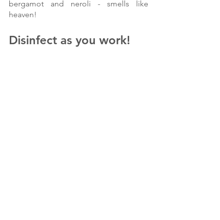
bergamot and neroli - smells like 
heaven!
Disinfect as you work!