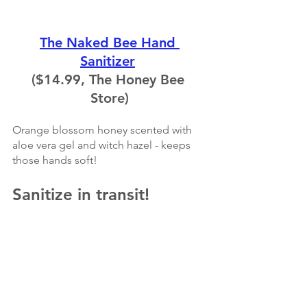
The Naked Bee Hand 
Sanitizer
($14.99, The Honey Bee 
Store)
Orange blossom honey scented with 
aloe vera gel and witch hazel - keeps 
those hands soft!
Sanitize in transit!