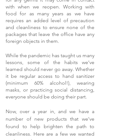
with when we reopen. Working with 
food for as many years as we have 
requires an added level of precaution 
and cleanliness to ensure none of the 
packages that leave the office have any 
foreign objects in them.
While the pandemic has taught us many 
lessons, some of the habits we’ve 
learned should never go away. Whether 
it be regular access to hand sanitizer 
(minimum 60% alcohol!), wearing 
masks, or practicing social distancing, 
everyone should be doing their part.
Now, over a year in, and we have a 
number of new products that we’ve 
found to help brighten the path to 
cleanliness. Here are a few we wanted 