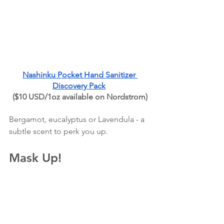
Nashinku Pocket Hand Sanitizer 
Discovery Pack
($10 USD/1oz available on Nordstrom)
Bergamot, eucalyptus or Lavendula - a 
subtle scent to perk you up.
Mask Up!