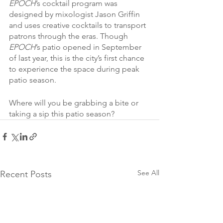
EPOCH
’s cocktail program was 
designed by mixologist Jason Griffin 
and uses creative cocktails to transport 
patrons through the eras. Though 
EPOCH
’s patio opened in September 
of last year, this is the city’s first chance 
to experience the space during peak 
patio season.
Where will you be grabbing a bite or 
taking a sip this patio season?
See All
Recent Posts