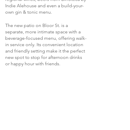
Indie Alehouse and even a build-your-
own gin & tonic menu.  
The new patio on Bloor St. is a 
separate, more intimate space with a 
beverage-focused menu, offering walk-
in service only. Its convenient location 
and friendly setting make it the perfect 
new spot to stop for afternoon drinks 
or happy hour with friends.