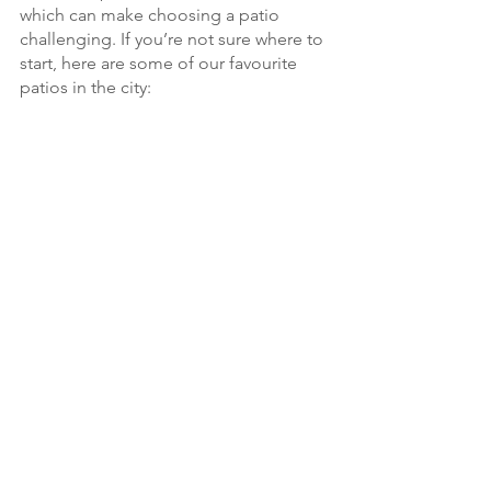
which can make choosing a patio 
challenging. If you’re not sure where to 
start, here are some of our favourite 
patios in the city: