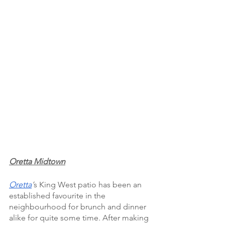
Oretta Midtown
Oretta
’
s King West patio has been an 
established favourite in the 
neighbourhood for brunch and dinner 
alike for quite some time. After making 