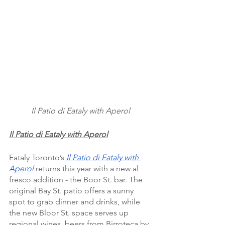
Il Patio di Eataly with Aperol
Il Patio di Eataly with Aperol
Eataly Toronto’s 
Il Patio di Eataly with 
Aperol
 returns this year with a new al 
fresco addition - the Boor St. bar. The 
original Bay St. patio offers a sunny 
spot to grab dinner and drinks, while 
the new Bloor St. space serves up 
regional wines, beers from Birroteca by 