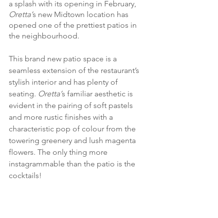
a splash with its opening in February, 
Oretta’
s new
Midtown location has 
opened one of the prettiest patios in 
the neighbourhood. 
This brand new patio space is a 
seamless extension of the restaurant’s 
stylish interior and has plenty of 
seating. 
Oretta’
s familiar aesthetic is 
evident in the pairing of soft pastels 
and more rustic finishes with a 
characteristic pop of colour from the 
towering greenery and lush magenta 
flowers. The only thing more 
instagrammable than the patio is the 
cocktails! 