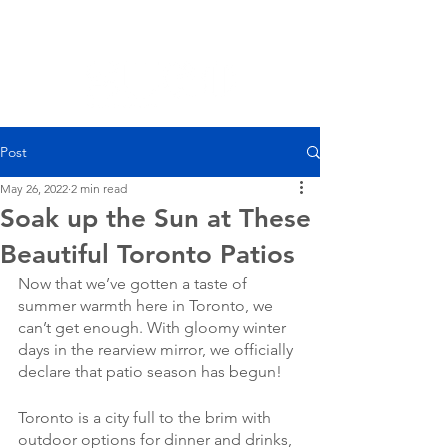
Post
May 26, 2022
2 min read
Soak up the Sun at These
Beautiful Toronto Patios
Now that we’ve gotten a taste of 
summer warmth here in Toronto, we 
can’t get enough. With gloomy winter 
days in the rearview mirror, we officially 
declare that patio season has begun! 
Toronto is a city full to the brim with 
outdoor options for dinner and drinks, 