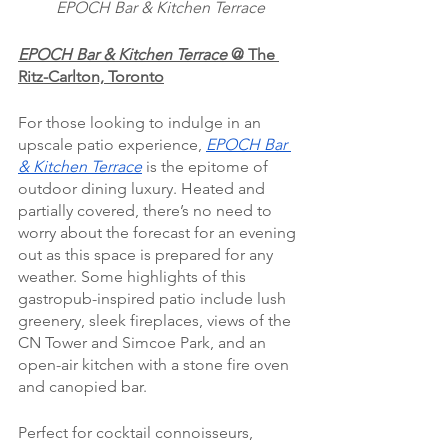
EPOCH Bar & Kitchen Terrace
EPOCH Bar & Kitchen Terrace
 @
The 
Ritz-Carlton, Toronto
For those looking to indulge in an 
upscale patio experience, 
EPOCH Bar 
& Kitchen Terrace
 is the epitome of 
outdoor dining luxury. Heated and 
partially covered, there’s no need to 
worry about the forecast for an evening 
out as this space is prepared for any 
weather. Some highlights of this 
gastropub-inspired patio include lush 
greenery, sleek fireplaces, views of the 
CN Tower and Simcoe Park, and an 
open-air kitchen with a stone fire oven 
and canopied bar.
Perfect for cocktail connoisseurs, 