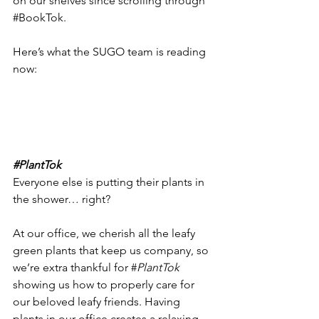
on our shelves since scrolling through 
#BookTok
. 
Here’s what the SUGO team is reading 
now: 
#PlantTok
Everyone else is putting their plants in 
the shower… right? 
At our office, we cherish all the leafy 
green plants that keep us company, so 
we’re extra thankful for #
PlantTok 
showing us how to properly care for 
our beloved leafy friends. Having 
plants in our office creates a relaxing, 