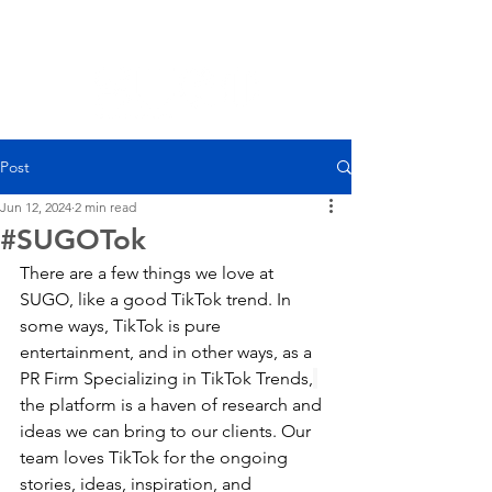
Post
Jun 12, 2024
2 min read
#SUGOTok
There are a few things we love at 
SUGO, like a good TikTok trend. In 
some ways, TikTok is pure 
entertainment, and in other ways, as a 
PR Firm Specializing in TikTok Trends,
the platform is a haven of research and 
ideas we can bring to our clients. Our 
team loves TikTok for the ongoing 
stories, ideas, inspiration, and 