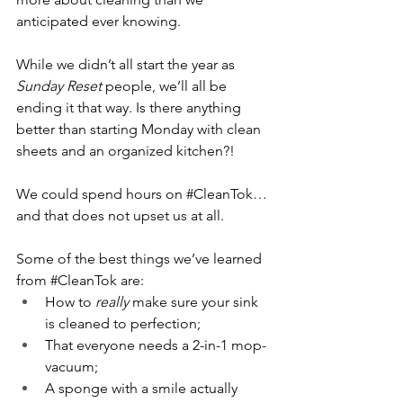
anticipated ever knowing. 
While we didn’t all start the year as 
Sunday Reset
 people, we’ll all be 
ending it that way. Is there anything 
better than starting Monday with clean 
sheets and an organized kitchen?!
We could spend hours on 
#CleanTok
… 
and that does not upset us at all.
Some of the best things we’ve learned 
from 
#CleanTok
 are:
How to 
really 
make sure your sink 
is cleaned to perfection;
That everyone needs a 2-in-1 mop-
vacuum;
A sponge with a smile actually 