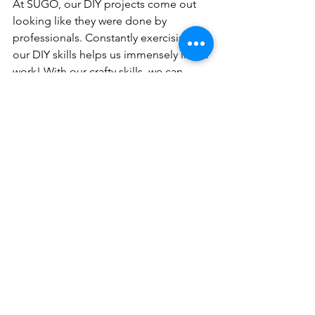
At SUGO, our DIY projects come out 
looking like they were done by 
professionals. Constantly exercising 
our DIY skills helps us immensely in our 
work! With our crafty skills, we can 
pivot and adjust shots during 
photoshoots or create beautiful 
packages for media and creators. 
Being crafty also enhances our skills 
during brainstorming, because we can 
use our imagination and creativity to 
think of awesome ideas that work for 
our clients. 
There is so much to explore and learn 
on TikTok. If you’re ever looking to chat 
trends, we’d love to compare our FYPs.