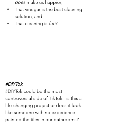
does
 make us happier;
That vinegar is the best cleaning 
solution, and
That cleaning is
 fun
?
#DIYTok
#DIYTok
 could be the most 
controversial side of TikTok - is this a 
life-changing project or does it look 
like someone with no experience 
painted the tiles in our bathrooms? 