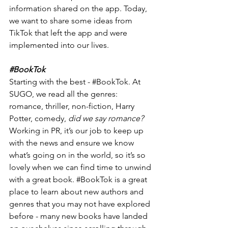
information shared on the app. Today, 
we want to share some ideas from 
TikTok that left the app and were 
implemented into our lives. 
#BookTok
Starting with the best - 
#BookTok
. At 
SUGO, we read all the genres: 
romance, thriller, non-fiction, Harry 
Potter, comedy, 
did we say romance? 
Working in PR, it’s our job to keep up 
with the news and ensure we know 
what’s going on in the world, so it’s so 
lovely when we can find time to unwind 
with a great book. 
#BookTok
 is a great 
place to learn about new authors and 
genres that you may not have explored 
before - many new books have landed 