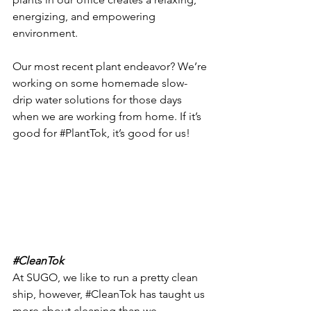
energizing, and empowering 
environment.
Our most recent plant endeavor? We’re 
working on some homemade slow-
drip water solutions for those days 
when we are working from home. If it’s 
good for 
#PlantTok
, it’s good for us! 
#CleanTok
At SUGO, we like to run a pretty clean 
ship, however, 
#CleanTok
 has taught us 
more about cleaning than we 