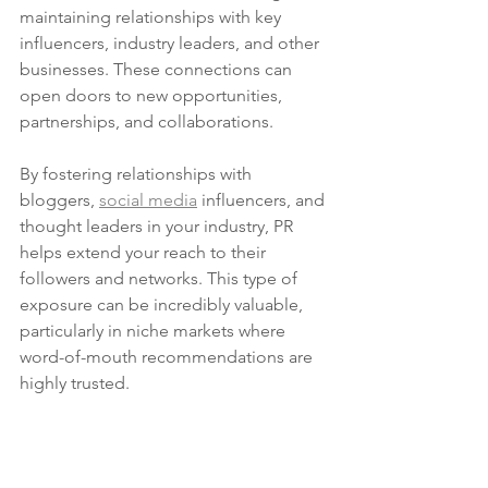
maintaining relationships with key 
influencers, industry leaders, and other 
businesses. These connections can 
open doors to new opportunities, 
partnerships, and collaborations.
By fostering relationships with 
bloggers, 
social media
 influencers, and 
thought leaders in your industry, PR 
helps extend your reach to their 
followers and networks. This type of 
exposure can be incredibly valuable, 
particularly in niche markets where 
word-of-mouth recommendations are 
highly trusted.