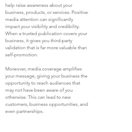
help raise awareness about your 
business, products, or services. Positive 
media attention can significantly 
impact your visibility and credibility. 
When a trusted publication covers your 
business, it gives you third-party 
validation that is far more valuable than 
self-promotion.
Moreover, media coverage amplifies 
your message, giving your business the 
opportunity to reach audiences that 
may not have been aware of you 
otherwise. This can lead to new 
customers, business opportunities, and 
even partnerships.