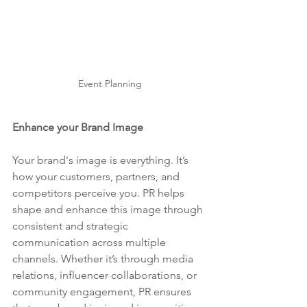
Event Planning
Enhance your Brand Image
Your brand's image is everything. It’s 
how your customers, partners, and 
competitors perceive you. PR helps 
shape and enhance this image through 
consistent and strategic 
communication across multiple 
channels. Whether it’s through media 
relations, influencer collaborations, or 
community engagement, PR ensures 