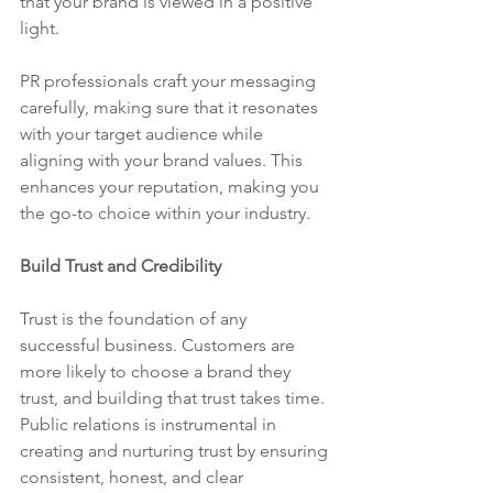
that your brand is viewed in a positive 
light.
PR professionals craft your messaging 
carefully, making sure that it resonates 
with your target audience while 
aligning with your brand values. This 
enhances your reputation, making you 
the go-to choice within your industry.
Build Trust and Credibility
Trust is the foundation of any 
successful business. Customers are 
more likely to choose a brand they 
trust, and building that trust takes time. 
Public relations is instrumental in 
creating and nurturing trust by ensuring 
consistent, honest, and clear 