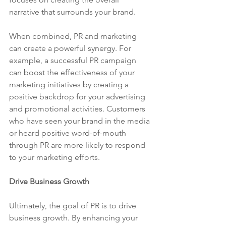
narrative that surrounds your brand.
When combined, PR and marketing 
can create a powerful synergy. For 
example, a successful PR campaign 
can boost the effectiveness of your 
marketing initiatives by creating a 
positive backdrop for your advertising 
and promotional activities. Customers 
who have seen your brand in the media 
or heard positive word-of-mouth 
through PR are more likely to respond 
to your marketing efforts.
Drive Business Growth
Ultimately, the goal of PR is to drive 
business growth. By enhancing your 