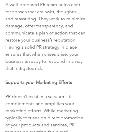
A well-prepared PR team helps craft 
responses that are swift, thoughtful, 
and reassuring. They work to minimize 
damage, offer transparency, and 
communicate a plan of action that can 
restore your business’s reputation. 
Having a solid PR strategy in place 
ensures that when crises arise, your 
business is ready to respond in a way 
that mitigates risk.
Supports your Marketing Efforts
PR doesn’t exist in a vacuum—it 
complements and amplifies your 
marketing efforts. While marketing 
typically focuses on direct promotion 
of your products and services, PR 
focuses on creating the overall 