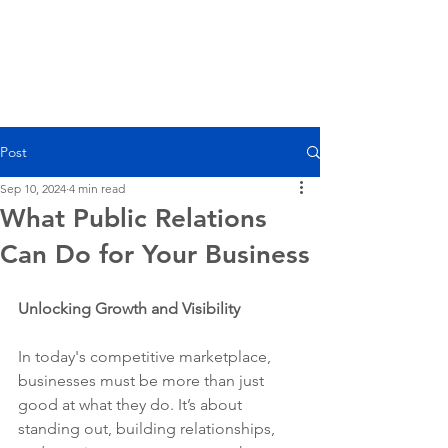
Post
Sep 10, 2024
4 min read
What Public Relations
Can Do for Your Business
Unlocking Growth and Visibility
In today's competitive marketplace, 
businesses must be more than just 
good at what they do. It’s about 
standing out, building relationships, 