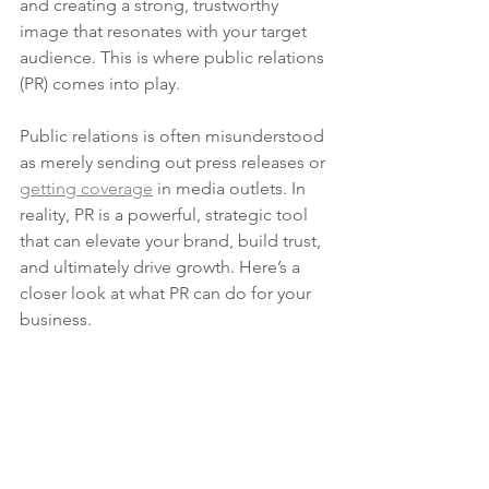
and creating a strong, trustworthy 
image that resonates with your target 
audience. This is where public relations 
(PR) comes into play.
Public relations is often misunderstood 
as merely sending out press releases or 
getting coverage
 in media outlets. In 
reality, PR is a powerful, strategic tool 
that can elevate your brand, build trust, 
and ultimately drive growth. Here’s a 
closer look at what PR can do for your 
business.