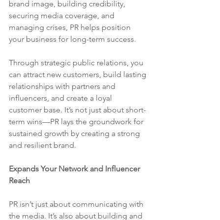
brand image, building credibility, 
securing media coverage, and 
managing crises, PR helps position 
your business for long-term success.
Through strategic public relations, you 
can attract new customers, build lasting 
relationships with partners and 
influencers, and create a loyal 
customer base. It’s not just about short-
term wins—PR lays the groundwork for 
sustained growth by creating a strong 
and resilient brand.
Expands Your Network and Influencer 
Reach
PR isn’t just about communicating with 
the media. It’s also about building and 