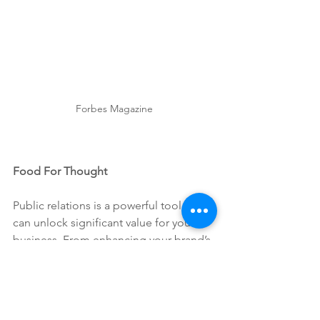
Forbes Magazine
Food For Thought
Public relations is a powerful tool that 
can unlock significant value for your 
business. From enhancing your brand’s 
reputation and building trust to driving 
growth and managing crises, PR is an 
essential component of a 
comprehensive business strategy. 