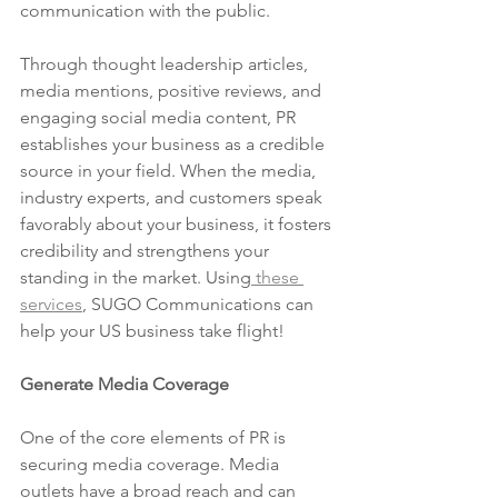
communication with the public.
Through thought leadership articles, 
media mentions, positive reviews, and 
engaging social media content, PR 
establishes your business as a credible 
source in your field. When the media, 
industry experts, and customers speak 
favorably about your business, it fosters 
credibility and strengthens your 
standing in the market. Using
 these 
services
, SUGO Communications can 
help your US business take flight!
Generate Media Coverage
One of the core elements of PR is 
securing media coverage. Media 
outlets have a broad reach and can 