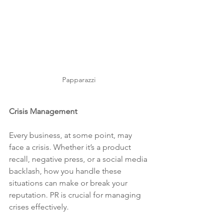
Papparazzi 
Crisis Management
Every business, at some point, may 
face a crisis. Whether it’s a product 
recall, negative press, or a social media 
backlash, how you handle these 
situations can make or break your 
reputation. PR is crucial for managing 
crises effectively.