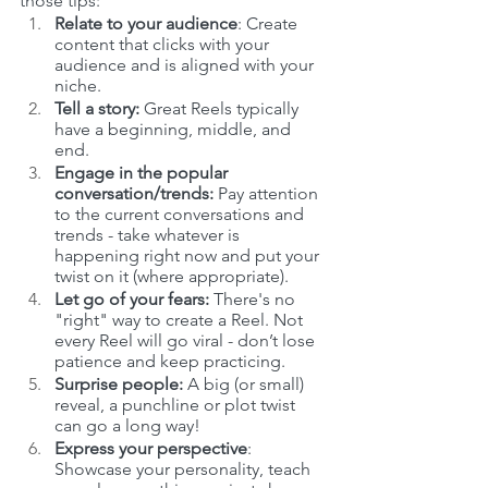
those tips:
Relate to your audience
: Create 
content that clicks with your 
audience and is aligned with your 
niche.
Tell a story: 
Great Reels typically 
have a beginning, middle, and 
end.
Engage in the popular 
conversation/trends:
 Pay attention 
to the current conversations and 
trends - take whatever is 
happening right now and put your 
twist on it (where appropriate). 
Let go of your fears:
 There's no 
"right" way to create a Reel. Not 
every Reel will go viral - don’t lose 
patience and keep practicing.
Surprise people:
 A big (or small) 
reveal, a punchline or plot twist 
can go a long way!
Express your perspective
: 
Showcase your personality, teach 