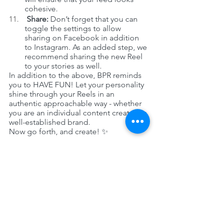
cohesive.
 Share:
 Don’t forget that you can 
toggle the settings to allow 
sharing on Facebook in addition 
to Instagram. As an added step, we 
recommend sharing the new Reel 
to your stories as well. 
In addition to the above, BPR reminds 
you to HAVE FUN! Let your personality 
shine through your Reels in an 
authentic approachable way - whether 
you are an individual content creator or 
well-established brand. 
Now go forth, and create! ✨
See All
Recent Posts