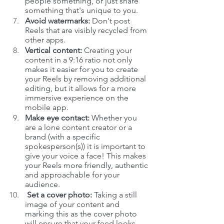
people something, or just share 
something that's unique to you.
Avoid watermarks:
 Don't post 
Reels that are visibly recycled from 
other apps.
Vertical content: 
Creating your 
content in a
9:16 ratio not only 
makes it easier for you to create 
your Reels by removing additional 
editing, but it allows for a more 
immersive experience on the 
mobile app.
Make eye contact:
 Whether you 
are a lone content creator or a 
brand (with a specific 
spokesperson(s)) it is important to 
give your voice a face! This makes 
your Reels more friendly, authentic 
and approachable for your 
audience. 
 Set a cover photo: 
Taking a still 
image of your content and 
marking this as the cover photo 
will ensure that your feed looks 