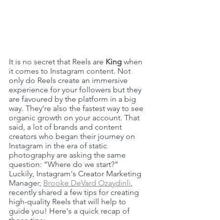
It is no secret that Reels are 
King
 when 
it comes to Instagram content. Not 
only do Reels create an immersive 
experience for your followers but they 
are favoured by the platform in a big 
way. They’re also the fastest way to see 
organic growth on your account. That 
said, a lot of brands and content 
creators who began their journey on 
Instagram in the era of static 
photography are asking the same 
question: “Where do we start?” 
Luckily, Instagram's Creator Marketing 
Manage
r, 
Brooke DeVard Ozaydinli
, 
recently shared a few tips for creating 
high-quality Reels that will help to 
guide you! Here's a quick recap of 