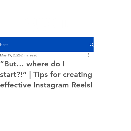
Post
May 19, 2022
2 min read
“But… where do I
start?!” | Tips for creating
effective Instagram Reels!