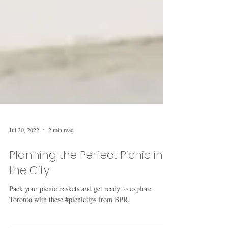
Jul 20, 2022
2 min read
Planning the Perfect Picnic in
the City
Pack your picnic baskets and get ready to explore
Toronto with these #picnictips from BPR.