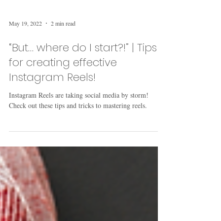
May 19, 2022
2 min read
“But… where do I start?!” | Tips
for creating effective
Instagram Reels!
Instagram Reels are taking social media by storm!
Check out these tips and tricks to mastering reels.