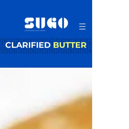
CLARIFIED
BUTTER