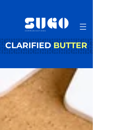
CLARIFIED
BUTTER