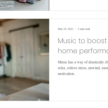
Mar 18, 2021
2 min read
Music to boost
home perform
Music has a way of drastically c
relax, relieve stress, unwind, en
motivation.