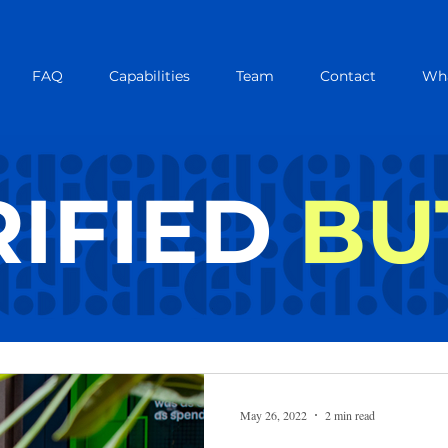
FAQ
Capabilities
Team
Contact
Wha
IFIED
BU
IFIED B
May 26, 2022
2 min read