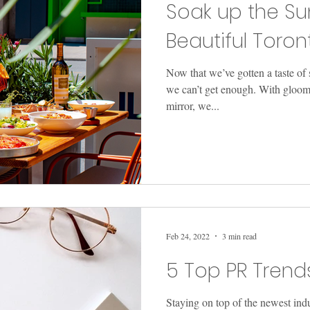
Soak up the Su
Beautiful Toron
Now that we’ve gotten a taste o
we can’t get enough. With gloom
mirror, we...
Feb 24, 2022
3 min read
5 Top PR Trend
Staying on top of the newest ind