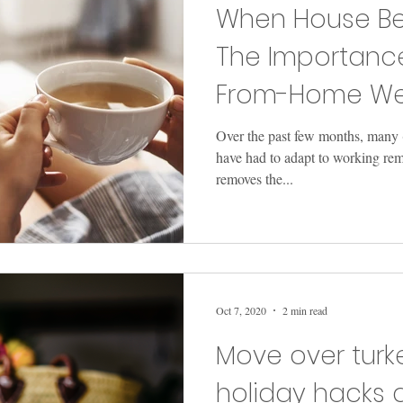
When House Be
The Importanc
From-Home Wel
Over the past few months, many 
have had to adapt to working re
removes the...
Oct 7, 2020
2 min read
Move over turke
holiday hacks 