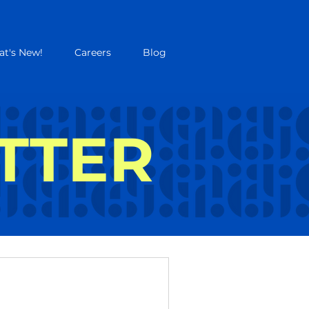
t's New!
Careers
Blog
TTER
UTTER