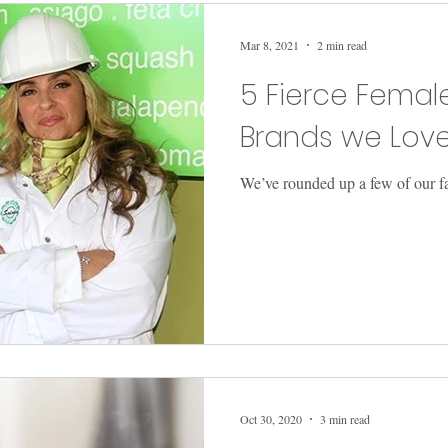
Mar 8, 2021
2 min read
5 Fierce Fema
Brands we Lov
We’ve rounded up a few of our f
Oct 30, 2020
3 min read