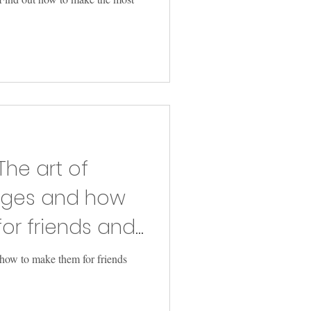
The art of
ages and how
or friends and
 how to make them for friends