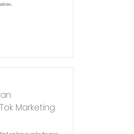
lations.
 an
kTok Marketing
Find out how to make the most