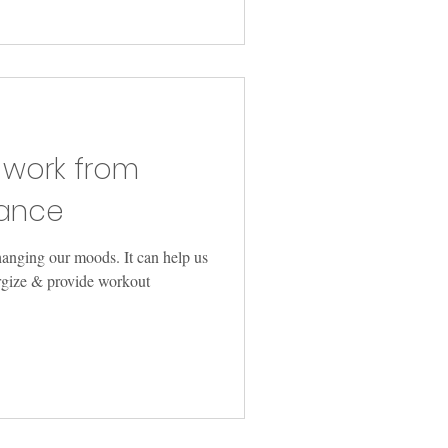
 work from
ance
hanging our moods. It can help us
ergize & provide workout