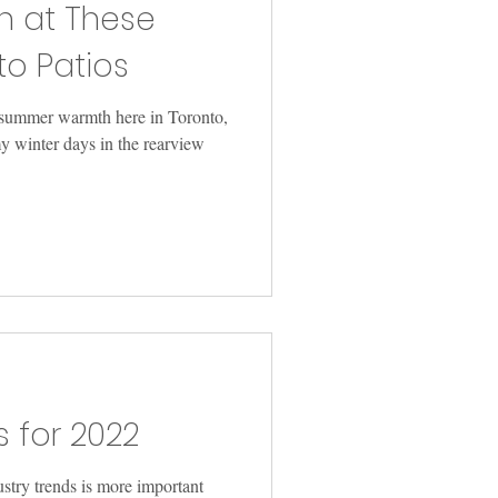
n at These
to Patios
f summer warmth here in Toronto,
y winter days in the rearview
s for 2022
ustry trends is more important