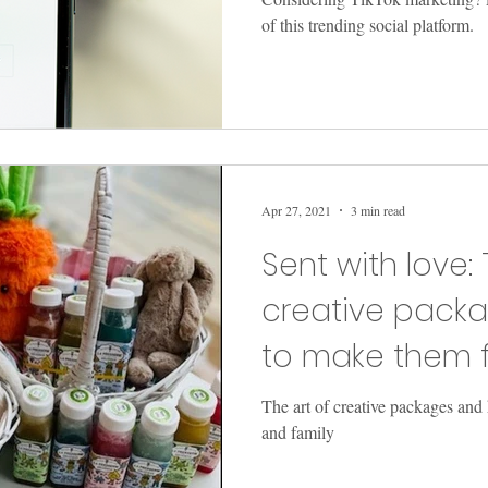
of this trending social platform.
Apr 27, 2021
3 min read
Sent with love: 
creative pack
to make them f
family
The art of creative packages and
and family