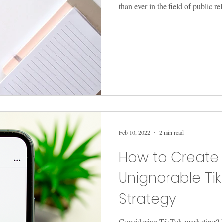
than ever in the field of public re
Feb 10, 2022
2 min read
How to Create
Unignorable Ti
Strategy
Considering TikTok marketing? 