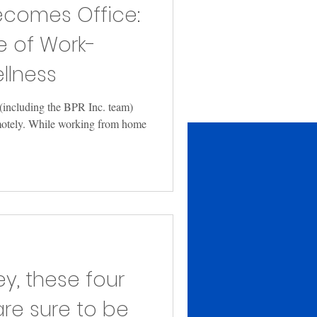
comes Office:
e of Work-
lness
(including the BPR Inc. team)
motely. While working from home
y, these four
are sure to be