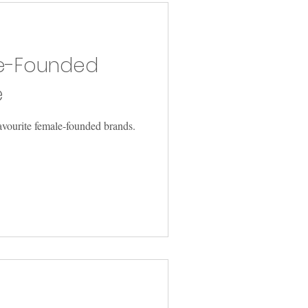
le-Founded
e
avourite female-founded brands.